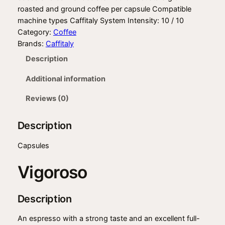
roasted and ground coffee per capsule Compatible
machine types Caffitaly System Intensity: 10 / 10
Category:
Coffee
Brands:
Caffitaly
Description
Additional information
Reviews (0)
Description
Capsules
Vigoroso
Description
An espresso with a strong taste and an excellent full-