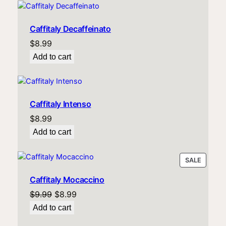
Caffitaly Decaffeinato
$
8.99
Add to cart
Caffitaly Intenso
$
8.99
Add to cart
PRODU
SALE
ON
Caffitaly Mocaccino
SALE
Original
Current
$
9.99
$
8.99
price
price
Add to cart
was:
is: