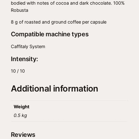
bodied with notes of cocoa and dark chocolate. 100%
Robusta
8 g of roasted and ground coffee per capsule
Compatible machine types
Caffitaly System
Intensity:
10 / 10
Additional information
Weight
0.5 kg
Reviews