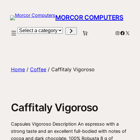
Skip
to
MORCOR COMPUTERS
content
Select
Instagram
Facebo
X
a
category
Home
/
Coffee
/ Caffitaly Vigoroso
Caffitaly Vigoroso
Capsules Vigoroso Description An espresso with a
strong taste and an excellent full-bodied with notes of
cocoa and dark chocolate. 100% Robusta 8 g of