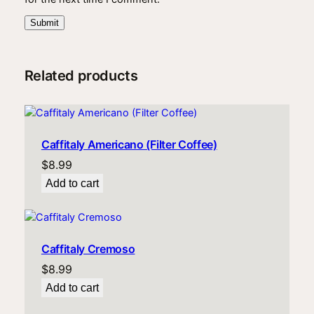
Related products
Caffitaly Americano (Filter Coffee)
$
8.99
Add to cart
Caffitaly Cremoso
$
8.99
Add to cart