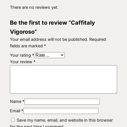
There are no reviews yet.
Be the first to review “Caffitaly
Vigoroso”
Your email address will not be published.
Required
fields are marked
*
Your rating
*
Your review
*
Name
*
Email
*
Save my name, email, and website in this browser
for the next time I comment.