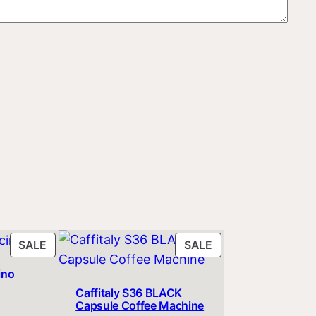
PRODUCT
PRODUCT
SALE
SALE
ON
ON
ino
SALE
SALE
Caffitaly S36 BLACK
ent
Capsule Coffee Machine
e