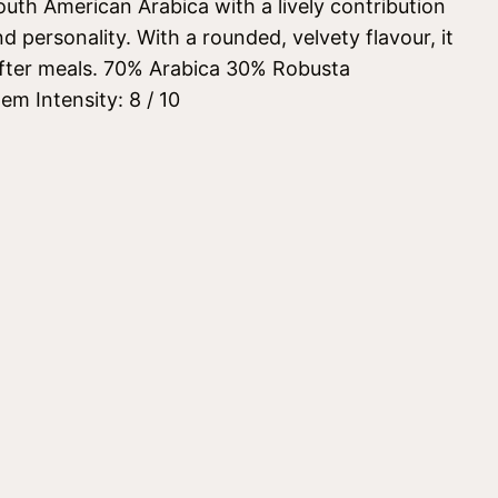
uth American Arabica with a lively contribution
d personality. With a rounded, velvety flavour, it
 after meals. 70% Arabica 30% Robusta
m Intensity: 8 / 10