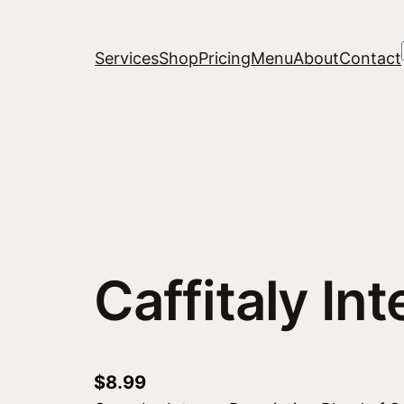
Services
Shop
Pricing
Menu
About
Contact
Caffitaly In
$
8.99