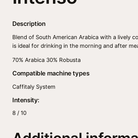
Description
Blend of South American Arabica with a lively co
is ideal for drinking in the morning and after mea
70% Arabica 30% Robusta
Compatible machine types
Caffitaly System
Intensity:
8 / 10