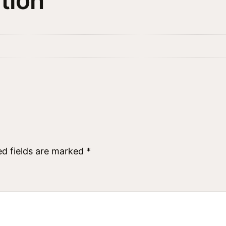
tion
ed fields are marked
*