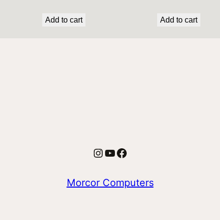
was:
is:
Add to cart
Add to cart
$9.99.
$8.9
Instagram
YouTube
Facebook
Morcor Computers