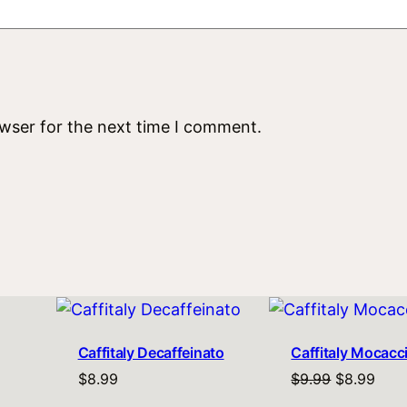
owser for the next time I comment.
Caffitaly Decaffeinato
Caffitaly Mocacc
Original
Curr
$
8.99
$
9.99
$
8.99
price
pric