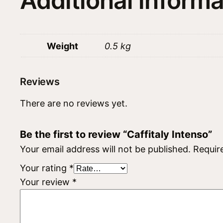
Additional informa
Weight
0.5 kg
Reviews
There are no reviews yet.
Be the first to review “Caffitaly Intenso”
Your email address will not be published.
Requir
Your rating
*
Your review
*