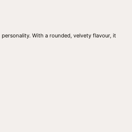
personality. With a rounded, velvety flavour, it