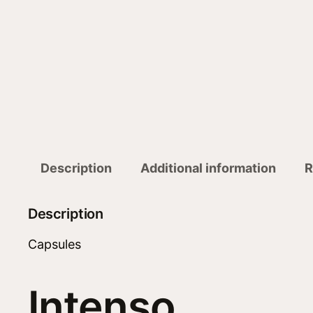
Description
Additional information
R
Description
Capsules
Intenso