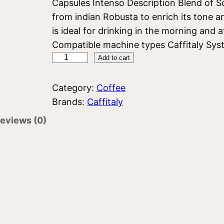
Capsules Intenso Description Blend of So
from indian Robusta to enrich its tone an
is ideal for drinking in the morning and
Compatible machine types Caffitaly Syste
C
Add to cart
a
f
Category:
Coffee
f
Brands:
Caffitaly
i
eviews (0)
t
a
l
y
I
n
t