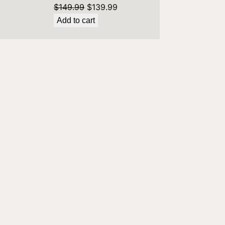
Original
Current
$
149.99
$
139.99
price
price
Add to cart
9.
was:
is:
$149.99.
$139.99.