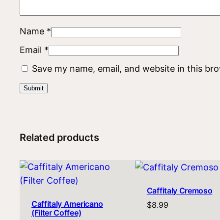
Name
*
Email
*
Save my name, email, and website in this br
Related products
Caffitaly Cremoso
Caffitaly Americano
$
8.99
(Filter Coffee)