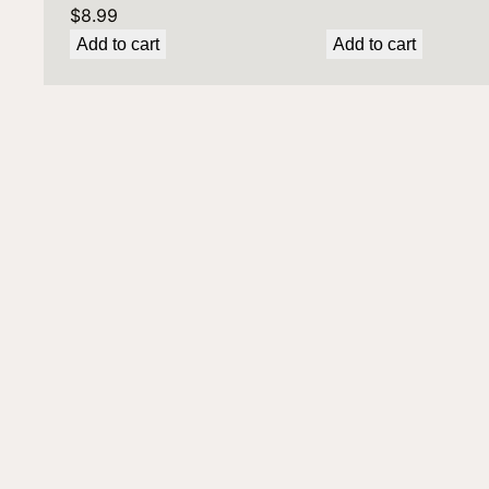
$
8.99
Add to cart
Add to cart