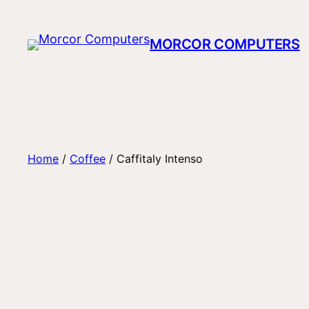
Skip
to
MORCOR COMPUTERS
content
Home
/
Coffee
/ Caffitaly Intenso