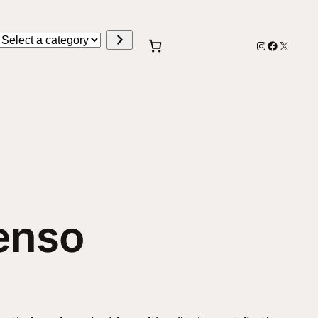
Select
Instagram
Faceboo
X
a
category
tenso