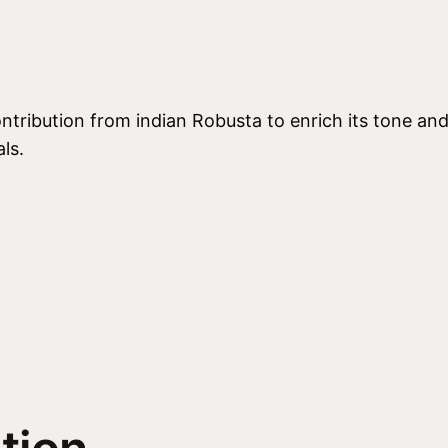
e
n
s
o
q
ntribution from indian Robusta to enrich its tone and 
u
ls.
a
n
t
i
t
y