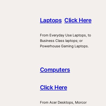
Laptops
Click Here
From Everyday Use Laptops, to
Business Class laptops; or
Powerhouse Gaming Laptops.
Computers
Click Here
From Acer Desktops, Morcor