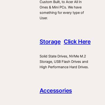
Custom Built, to Acer All In
Ones & Mini PCs. We have
something for every type of
User.
Storage
Click Here
Solid State Drives, NVMe M.2
Storage, USB Flash Drives and
High Performance Hard Drives.
Accessories