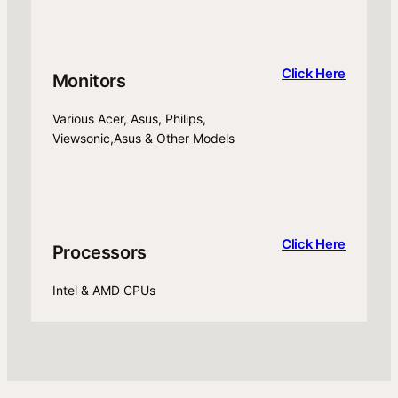
Click Here
Monitors
Various Acer, Asus, Philips,
Viewsonic,Asus & Other Models
Click Here
Processors
Intel & AMD CPUs