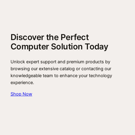
Discover the Perfect
Computer Solution Today
Unlock expert support and premium products by
browsing our extensive catalog or contacting our
knowledgeable team to enhance your technology
experience.
Shop Now