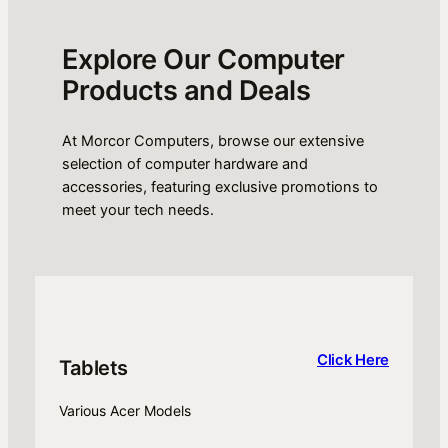
Explore Our Computer
Products and Deals
At Morcor Computers, browse our extensive
selection of computer hardware and
accessories, featuring exclusive promotions to
meet your tech needs.
Click Here
Tablets
Various Acer Models