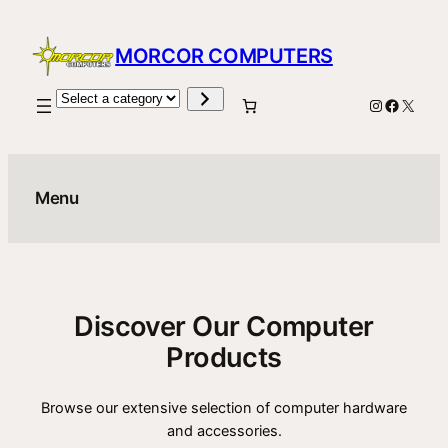
Skip
to
MORCOR COMPUTERS
content
Select
Instagram
Facebo
X
a
category
Menu
Discover Our Computer
Products
Browse our extensive selection of computer hardware
and accessories.