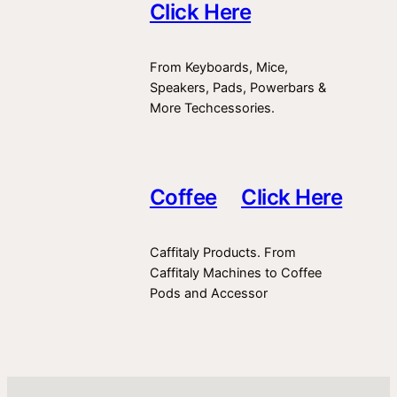
Click Here
From Keyboards, Mice,
Speakers, Pads, Powerbars &
More Techcessories.
Coffee
Click Here
Caffitaly Products. From
Caffitaly Machines to Coffee
Pods and Accessor