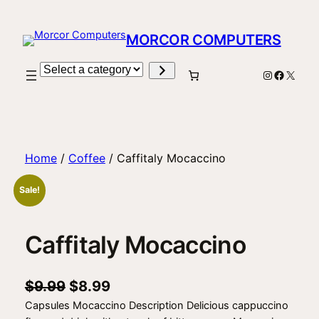
Skip
to
MORCOR COMPUTERS
content
Select
Instagram
Facebo
X
a
category
Home
/
Coffee
/ Caffitaly Mocaccino
Sale!
Caffitaly Mocaccino
O
C
$
9.99
$
8.99
Capsules Mocaccino Description Delicious cappuccino
r
u