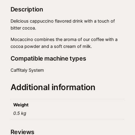
:
8
n
Description
o
$
.
q
Delicious cappuccino flavored drink with a touch of
9
9
u
bitter cocoa.
a
.
9
n
Mocaccino combines the aroma of our coffee with a
9
.
t
cocoa powder and a soft cream of milk.
9
i
Compatible machine types
t
.
y
Caffitaly System
Additional information
Weight
0.5 kg
Reviews