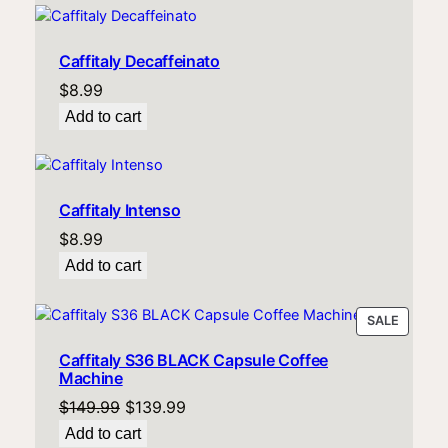
Caffitaly Decaffeinato
$
8.99
Add to cart
Caffitaly Intenso
$
8.99
Add to cart
PRODU
SALE
ON
Caffitaly S36 BLACK Capsule Coffee
SALE
Machine
Original
Current
$
149.99
$
139.99
price
price
Add to cart