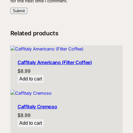
for the next time I comment.
Related products
Caffitaly Americano (Filter Coffee)
$
8.99
Add to cart
Caffitaly Cremoso
$
8.99
Add to cart