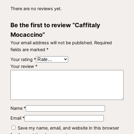
There are no reviews yet.
Be the first to review “Caffitaly
Mocaccino”
Your email address will not be published.
Required
fields are marked
*
Your rating
*
Your review
*
Name
*
Email
*
Save my name, email, and website in this browser