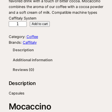
flavored drink with a touch of bitter cocoa. Mocaccino
i
r
combines the aroma of our coffee with a cocoa powder
g
r
and a soft cream of milk. Compatible machine types
Caffitaly System
i
e
C
Add to cart
n
n
a
f
a
t
Category:
Coffee
f
Brands:
Caffitaly
l
p
i
Description
p
r
t
a
r
i
Additional information
l
i
c
y
Reviews (0)
M
c
e
o
Description
e
i
c
w
s
a
Capsules
c
a
:
Mocaccino
c
s
$
i