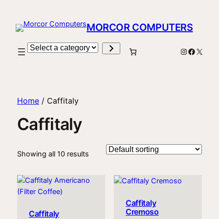
MORCOR COMPUTERS
Select
Instagram
Facebo
X
a
category
Home
/ Caffitaly
Caffitaly
Showing all 10 results
Caffitaly
Cremoso
Caffitaly