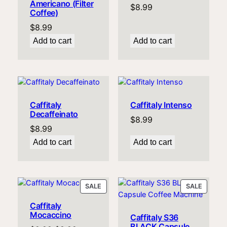
Americano (Filter
$
8.99
Coffee)
$
8.99
Add to cart
Add to cart
Caffitaly
Caffitaly Intenso
Decaffeinato
$
8.99
$
8.99
Add to cart
Add to cart
PRODUCT
PRODU
SALE
SALE
ON
ON
Caffitaly
SALE
SALE
Mocaccino
Caffitaly S36
BLACK Capsule