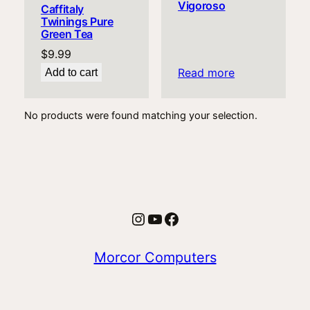
Vigoroso
Caffitaly
Twinings Pure
Green Tea
$
9.99
Read more
Add to cart
No products were found matching your selection.
Instagram
YouTube
Facebook
Morcor Computers