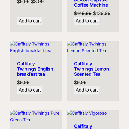
Original
Current
$
9.99
$
8.99
Coffee Machine
price
price
Original
Current
$
149.99
$
139.99
was:
is:
price
price
Add to cart
Add to cart
$9.99.
$8.99.
was:
is:
$149.99.
$139.99
Caffitaly
Caffitaly
Twinings English
Twinings Lemon
breakfast tea
Scented Tea
$
9.99
$
9.99
Add to cart
Add to cart
Caffitaly