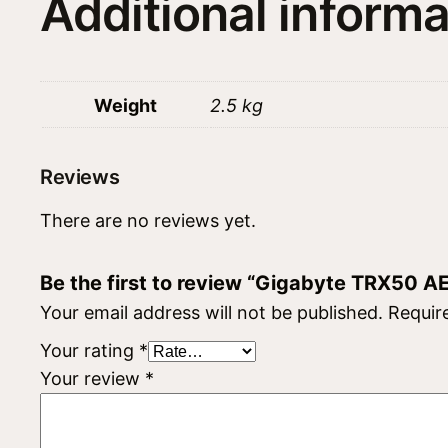
Additional informa
Weight
2.5 kg
Reviews
There are no reviews yet.
Be the first to review “Gigabyte TRX50 A
Your email address will not be published.
Requir
Your rating
*
Your review
*