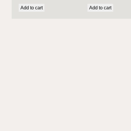
Add to cart
Add to cart