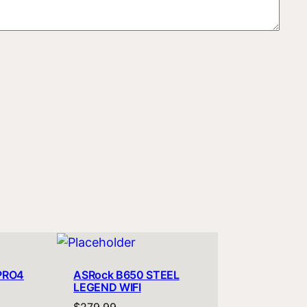
PRO4
ASRock B650 STEEL
LEGEND WIFI