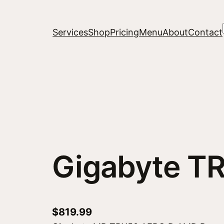
Services
Shop
Pricing
Menu
About
Contact
Gigabyte T
$
819.99