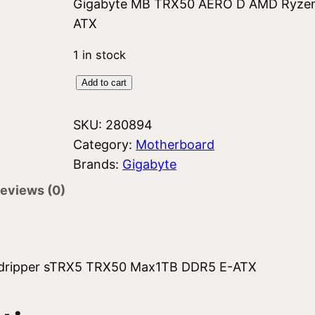
Gigabyte MB TRX50 AERO D AMD Ryzen
ATX
1 in stock
G
Add to cart
i
g
SKU:
280894
a
Category:
Motherboard
b
Brands:
Gigabyte
y
eviews (0)
t
e
T
R
dripper sTRX5 TRX50 Max1TB DDR5 E-ATX
X
5