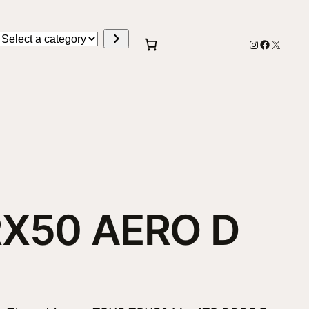
Select
Instagram
Faceboo
X
a
category
RX50 AERO D