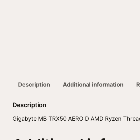
Description
Additional information
R
Description
Gigabyte MB TRX50 AERO D AMD Ryzen Threa