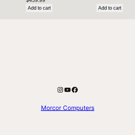
$
459.99
Add to cart
Add to cart
Instagram
YouTube
Facebook
Morcor Computers