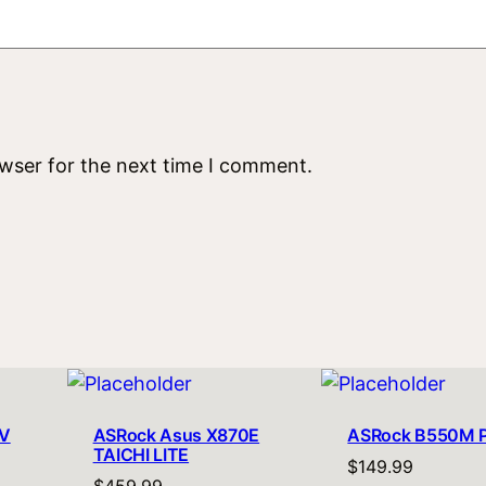
owser for the next time I comment.
V
ASRock Asus X870E
ASRock B550M 
TAICHI LITE
$
149.99