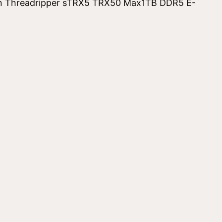
 Threadripper sTRX5 TRX50 Max1TB DDR5 E-