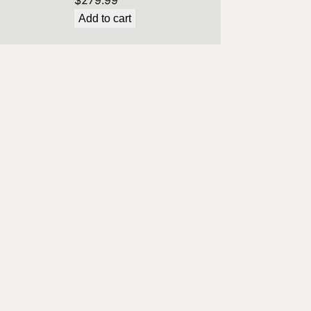
$
279.99
Add to cart