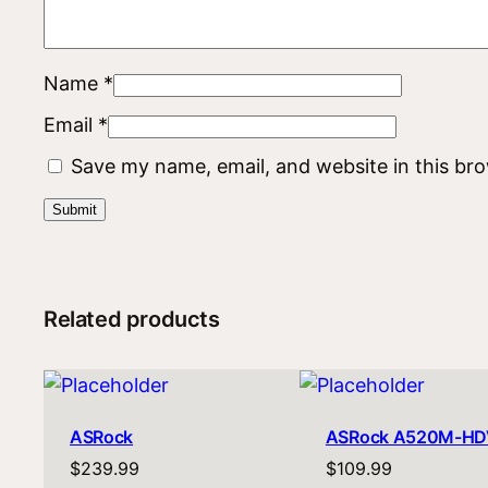
Name
*
Email
*
Save my name, email, and website in this br
Related products
ASRock
ASRock A520M-HD
$
239.99
$
109.99