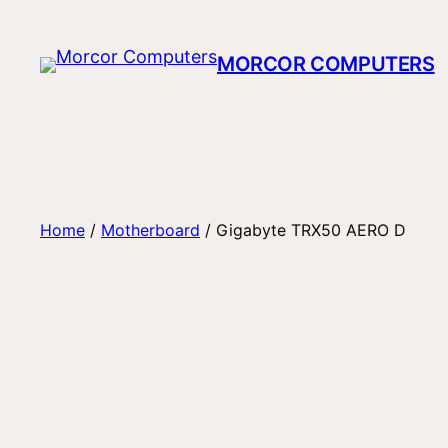
Skip
to
MORCOR COMPUTERS
content
Home
/
Motherboard
/ Gigabyte TRX50 AERO D