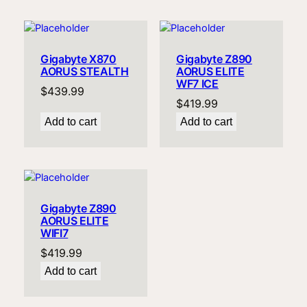
Gigabyte X870
Gigabyte Z890
AORUS STEALTH
AORUS ELITE
WF7 ICE
$
439.99
$
419.99
Add to cart
Add to cart
Gigabyte Z890
AORUS ELITE
WIFI7
$
419.99
Add to cart