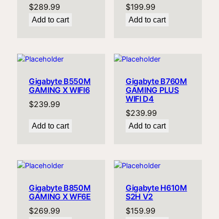
$
289.99
$
199.99
Add to cart
Add to cart
Gigabyte B550M
Gigabyte B760M
GAMING X WIFI6
GAMING PLUS
WIFI D4
$
239.99
$
239.99
Add to cart
Add to cart
Gigabyte B850M
Gigabyte H610M
GAMING X WF6E
S2H V2
$
269.99
$
159.99