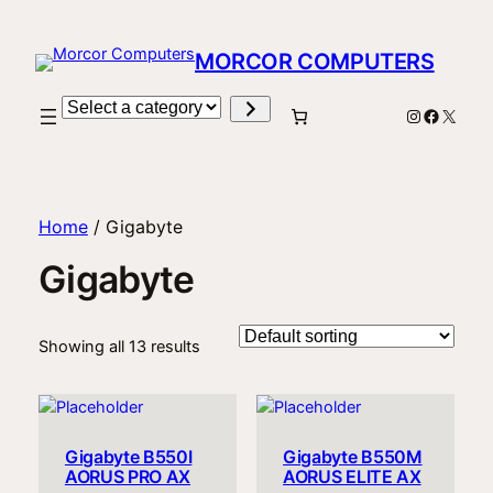
MORCOR COMPUTERS
Select
Instagram
Facebo
X
a
category
Home
/ Gigabyte
Gigabyte
Showing all 13 results
Gigabyte B550I
Gigabyte B550M
AORUS PRO AX
AORUS ELITE AX