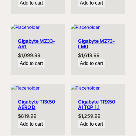
Add to cart
Add to cart
Gigabyte MZ33-
Gigabyte MZ73-
AR1
LM0
$
1,099.99
$
1,619.99
Add to cart
Add to cart
Gigabyte TRX50
Gigabyte TRX50
AERO D
AI TOP 1.1
$
819.99
$
1,259.99
Add to cart
Add to cart