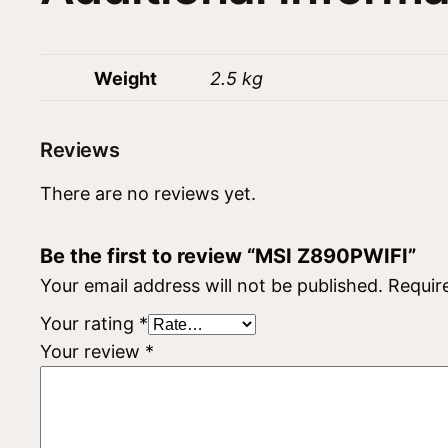
Weight
2.5 kg
Reviews
There are no reviews yet.
Be the first to review “MSI Z890PWIFI”
Your email address will not be published.
Requir
Your rating
*
Your review
*