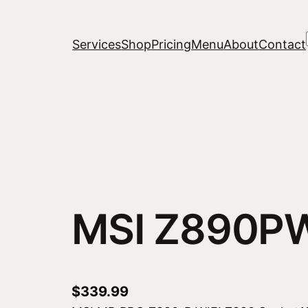
Services
Shop
Pricing
Menu
About
Contact
MSI Z890PW
$
339.99