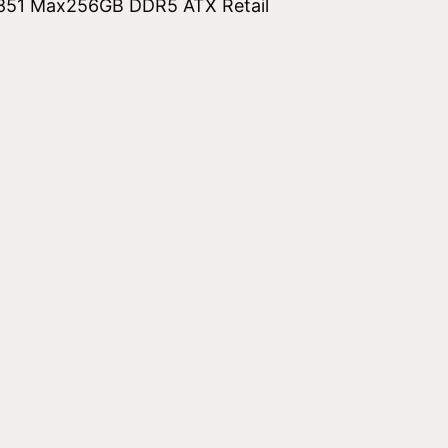
851 Max256GB DDR5 ATX Retail