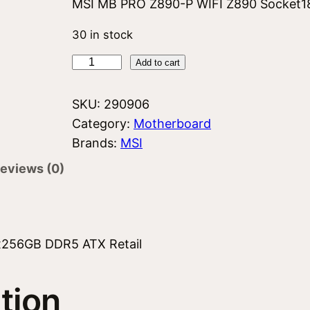
MSI MB PRO Z890-P WIFI Z890 Socket1
30 in stock
M
Add to cart
S
I
SKU:
290906
Z
Category:
Motherboard
8
Brands:
MSI
9
eviews (0)
0
P
W
I
x256GB DDR5 ATX Retail
F
I
tion
q