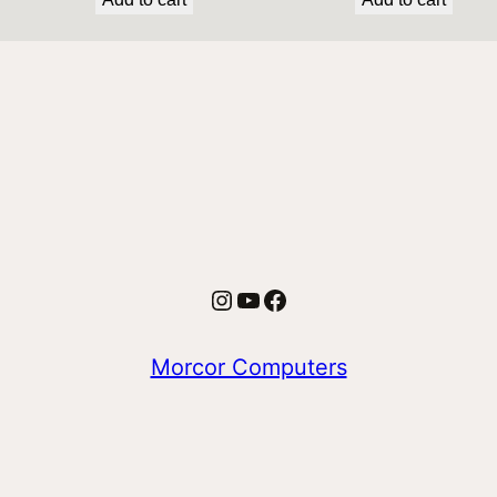
Instagram
YouTube
Facebook
Morcor Computers