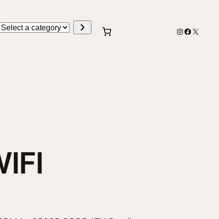
Select
Instagram
Faceboo
X
a
category
IFI