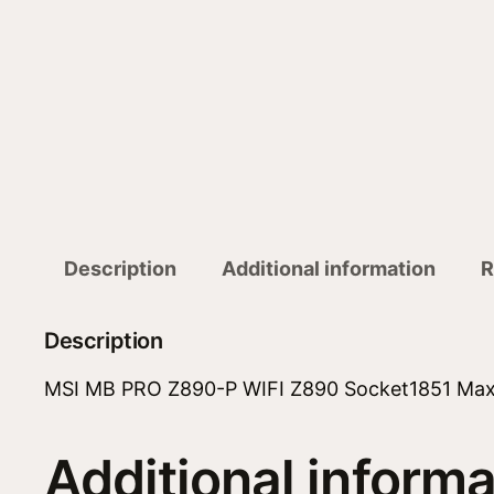
Description
Additional information
R
Description
MSI MB PRO Z890-P WIFI Z890 Socket1851 Ma
Additional informa