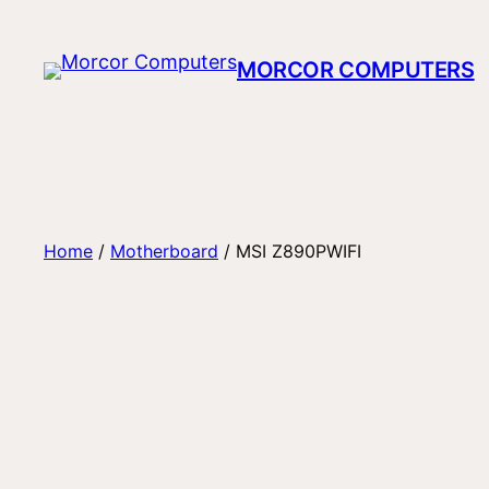
Skip
to
MORCOR COMPUTERS
content
Home
/
Motherboard
/ MSI Z890PWIFI