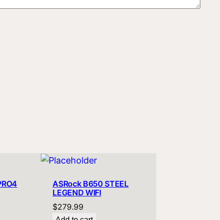
PRO4
ASRock B650 STEEL
LEGEND WIFI
$
279.99
Add to cart