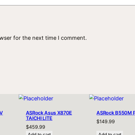
owser for the next time I comment.
V
ASRock Asus X870E
ASRock B550M 
TAICHI LITE
$
149.99
$
459.99
Add to cart
Add to cart