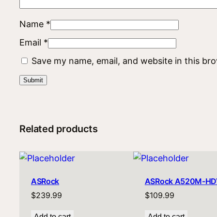
Name
*
Email
*
Save my name, email, and website in this br
Related products
ASRock
ASRock A520M-HD
$
239.99
$
109.99
Add to cart
Add to cart