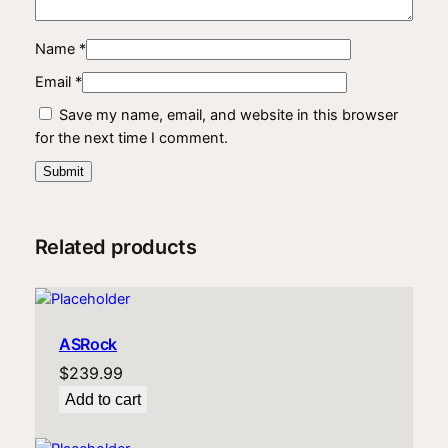
Name
*
Email
*
Save my name, email, and website in this browser
for the next time I comment.
Related products
ASRock
$
239.99
Add to cart