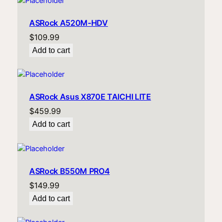
ASRock A520M-HDV
$
109.99
Add to cart
ASRock Asus X870E TAICHI LITE
$
459.99
Add to cart
ASRock B550M PRO4
$
149.99
Add to cart