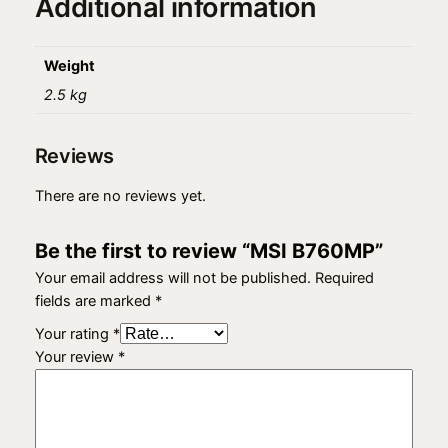
Additional information
Weight
2.5 kg
Reviews
There are no reviews yet.
Be the first to review “MSI B760MP”
Your email address will not be published.
Required
fields are marked
*
Your rating
*
Your review
*