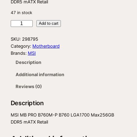
DDR5 mATX Retail
47 in stock
M
Add to cart
S
I
SKU:
298795
B
Category:
Motherboard
7
Brands:
MSI
6
Description
0
M
Additional information
P
q
Reviews (0)
u
a
Description
n
t
MSI MB PRO B760M-P B760 LGA1700 Max256GB
i
DDR5 mATX Retail
t
y