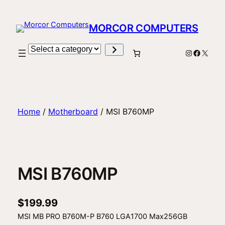
Skip
to
MORCOR COMPUTERS
content
Select
Instagram
Facebo
X
a
category
Home
/
Motherboard
/ MSI B760MP
MSI B760MP
$
199.99
MSI MB PRO B760M-P B760 LGA1700 Max256GB