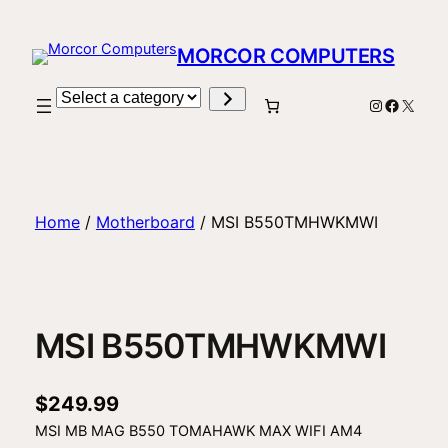
Skip
to
MORCOR COMPUTERS
content
Select
Instagram
Facebo
X
a
category
Home
/
Motherboard
/ MSI B550TMHWKMWI
MSI B550TMHWKMWI
$
249.99
MSI MB MAG B550 TOMAHAWK MAX WIFI AM4