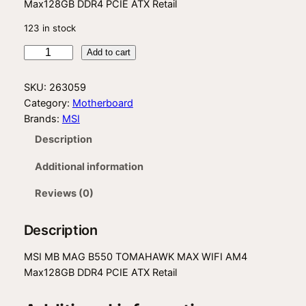
Max128GB DDR4 PCIE ATX Retail
123 in stock
M
Add to cart
S
I
SKU:
263059
B
Category:
Motherboard
5
Brands:
MSI
5
Description
0
T
Additional information
M
H
Reviews (0)
W
K
Description
M
W
MSI MB MAG B550 TOMAHAWK MAX WIFI AM4
I
Max128GB DDR4 PCIE ATX Retail
q
u