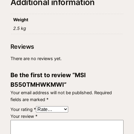
Additional information
a
n
t
Weight
i
2.5 kg
t
y
Reviews
There are no reviews yet.
Be the first to review “MSI
B550TMHWKMWI”
Your email address will not be published.
Required
fields are marked
*
Your rating
*
Your review
*