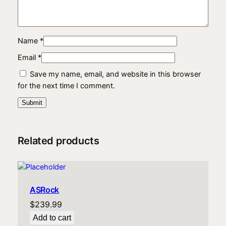
Name
*
Email
*
Save my name, email, and website in this browser
for the next time I comment.
Related products
ASRock
$
239.99
Add to cart