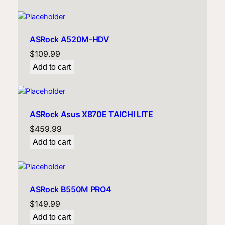
ASRock A520M-HDV
$
109.99
Add to cart
ASRock Asus X870E TAICHI LITE
$
459.99
Add to cart
ASRock B550M PRO4
$
149.99
Add to cart