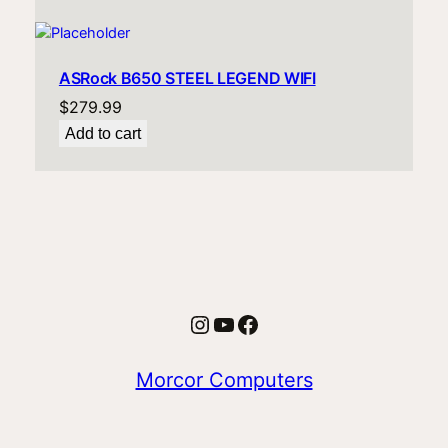
ASRock B650 STEEL LEGEND WIFI
$
279.99
Add to cart
Instagram
YouTube
Facebook
Morcor Computers