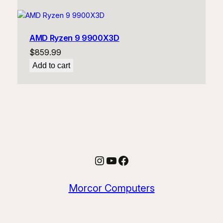
AMD Ryzen 9 9900X3D
$
859.99
Add to cart
Instagram
YouTube
Facebook
Morcor Computers