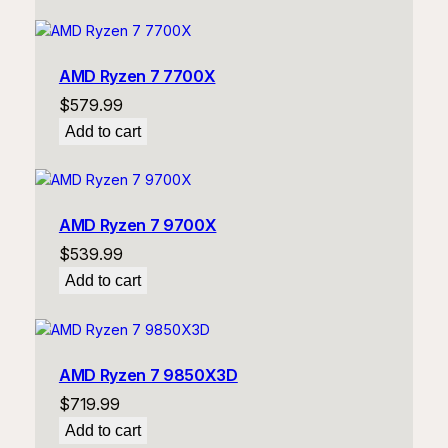
AMD Ryzen 7 7700X
$
579.99
Add to cart
AMD Ryzen 7 9700X
$
539.99
Add to cart
AMD Ryzen 7 9850X3D
$
719.99
Add to cart