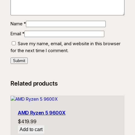
Name
*
Email
*
Save my name, email, and website in this browser
for the next time I comment.
Related products
AMD Ryzen 5 9600X
$
419.99
Add to cart