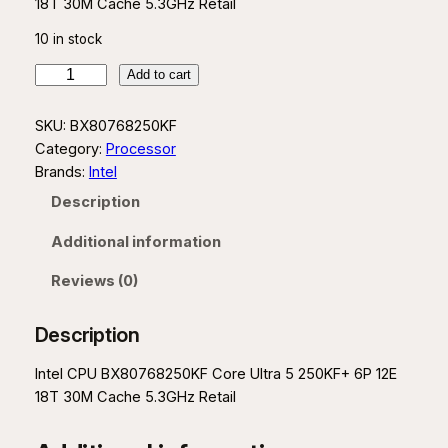
18T 30M Cache 5.3GHz Retail
10 in stock
I
Add to cart
n
t
SKU:
BX80768250KF
e
Category:
Processor
l
Brands:
Intel
C
Description
o
r
Additional information
e
U
Reviews (0)
l
t
Description
r
a
Intel CPU BX80768250KF Core Ultra 5 250KF+ 6P 12E
5
18T 30M Cache 5.3GHz Retail
2
5