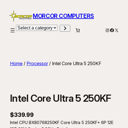
Skip
to
MORCOR COMPUTERS
content
Select
Instagram
Facebo
X
a
category
Home
/
Processor
/ Intel Core Ultra 5 250KF
Intel Core Ultra 5 250KF
$
339.99
Intel CPU BX80768250KF Core Ultra 5 250KF+ 6P 12E