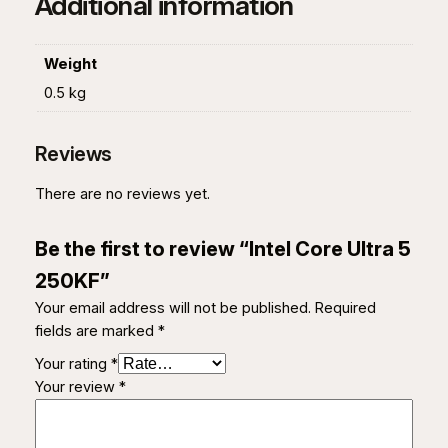
Additional information
0
K
F
Weight
q
0.5 kg
u
a
Reviews
n
t
There are no reviews yet.
i
t
Be the first to review “Intel Core Ultra 5
y
250KF”
Your email address will not be published.
Required
fields are marked
*
Your rating
*
Your review
*