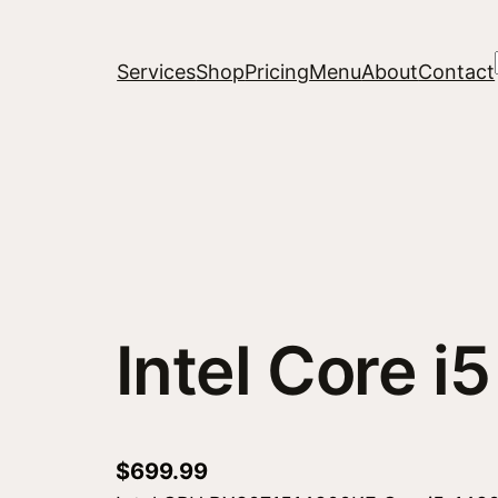
Services
Shop
Pricing
Menu
About
Contact
Intel Core 
$
699.99