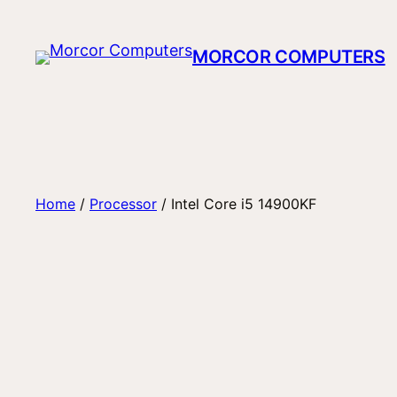
Skip
to
MORCOR COMPUTERS
content
Home
/
Processor
/ Intel Core i5 14900KF