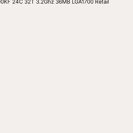
00KF 24C 32T 3.2Ghz 36MB LGA1700 Retail