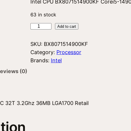
Intel CPU BX8071514900KF Corei5-149
63 in stock
I
Add to cart
n
t
SKU:
BX8071514900KF
e
Category:
Processor
l
Brands:
Intel
C
eviews (0)
o
r
e
i
C 32T 3.2Ghz 36MB LGA1700 Retail
5
1
tion
4