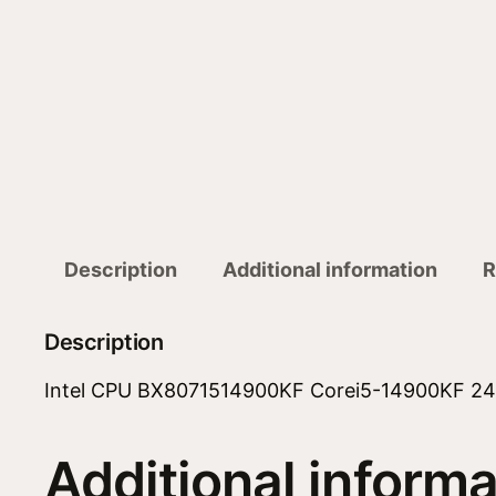
Description
Additional information
R
Description
Intel CPU BX8071514900KF Corei5-14900KF 24
Additional informa