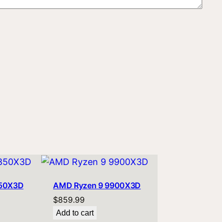
850X3D
AMD Ryzen 9 9900X3D
$
859.99
Add to cart