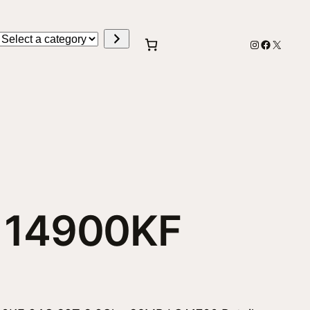
Select
Instagram
Faceboo
X
a
category
i5 14900KF