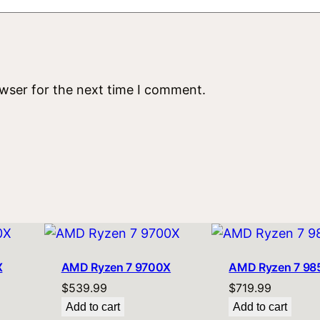
owser for the next time I comment.
X
AMD Ryzen 7 9700X
AMD Ryzen 7 9
$
539.99
$
719.99
Add to cart
Add to cart