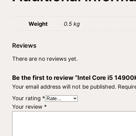
Weight
0.5 kg
Reviews
There are no reviews yet.
Be the first to review “Intel Core i5 14900
Your email address will not be published.
Requir
Your rating
*
Your review
*