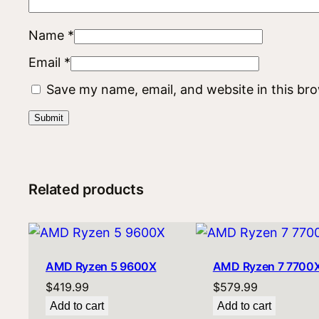
Name
*
Email
*
Save my name, email, and website in this br
Related products
AMD Ryzen 5 9600X
AMD Ryzen 7 7700
$
419.99
$
579.99
Add to cart
Add to cart