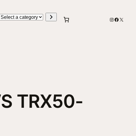
Select
Instagram
Faceboo
X
a
category
S TRX50-