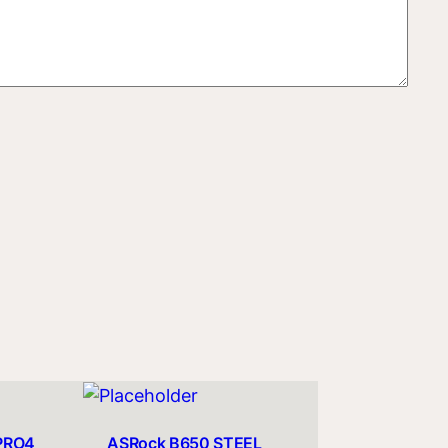
PRO4
ASRock B650 STEEL