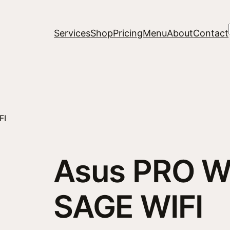
Services
Shop
Pricing
Menu
About
Contact
FI
Asus PRO W
SAGE WIFI