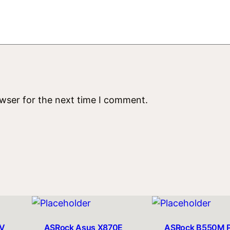
t
i
t
y
owser for the next time I comment.
V
ASRock Asus X870E
ASRock B550M 