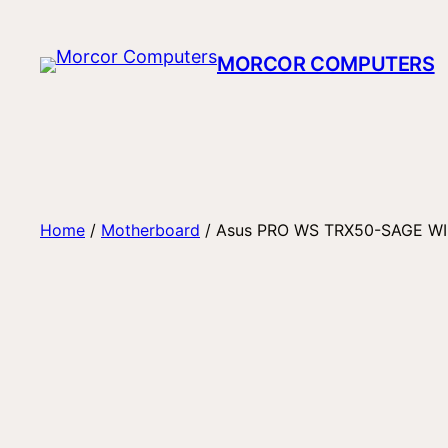
Skip
to
MORCOR COMPUTERS
content
Home
/
Motherboard
/ Asus PRO WS TRX50-SAGE WI