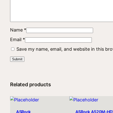
Name
*
Email
*
Save my name, email, and website in this br
Related products
ASRock
ASRock A520M-HD