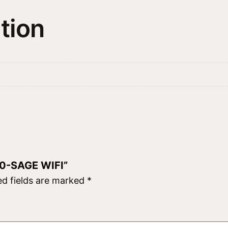
X
tion
5
0
-
S
A
G
E
W
I
F
50-SAGE WIFI”
I
ed fields are marked
*
q
u
a
n