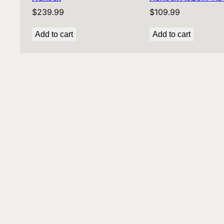
$
239.99
$
109.99
Add to cart
Add to cart