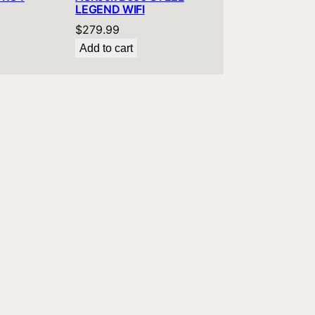
LEGEND WIFI
$
279.99
Add to cart