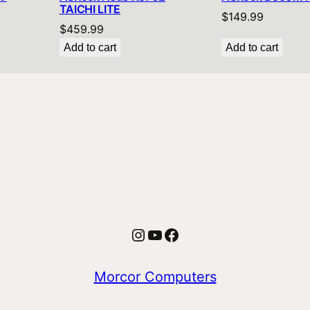
TAICHI LITE
$
149.99
$
459.99
Add to cart
Add to cart
Instagram
YouTube
Facebook
Morcor Computers