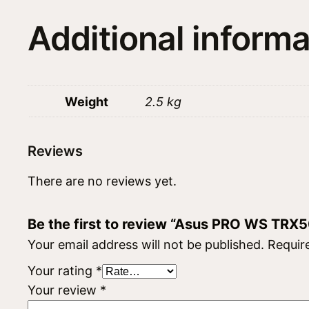
Additional informa
Weight
2.5 kg
Reviews
There are no reviews yet.
Be the first to review “Asus PRO WS TRX
Your email address will not be published.
Requir
Your rating
*
Your review
*