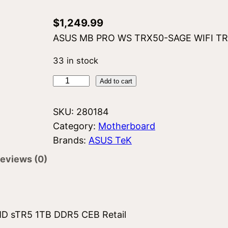
$
1,249.99
ASUS MB PRO WS TRX50-SAGE WIFI TRX
33 in stock
A
Add to cart
s
u
SKU:
280184
s
Category:
Motherboard
P
Brands:
ASUS TeK
R
eviews (0)
O
W
S
T
 sTR5 1TB DDR5 CEB Retail
R