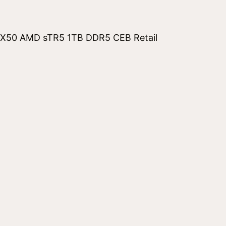
50 AMD sTR5 1TB DDR5 CEB Retail