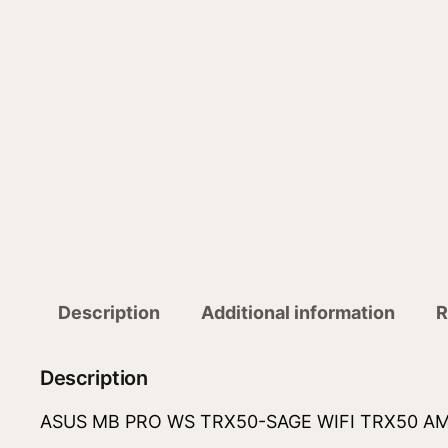
Description
Additional information
R
Description
ASUS MB PRO WS TRX50-SAGE WIFI TRX50 AMD