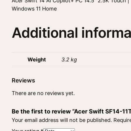
Acer Swift 14 AI Copilot+ PC 14.5″ 2.5K Touch
Windows 11 Home
Additional informa
Weight
3.2 kg
Reviews
There are no reviews yet.
Be the first to review “Acer Swift SF14-
Your email address will not be published.
Requir