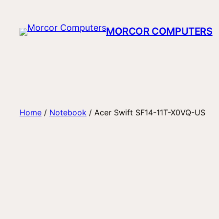
Skip
to
MORCOR COMPUTERS
content
Home
/
Notebook
/ Acer Swift SF14-11T-X0VQ-US