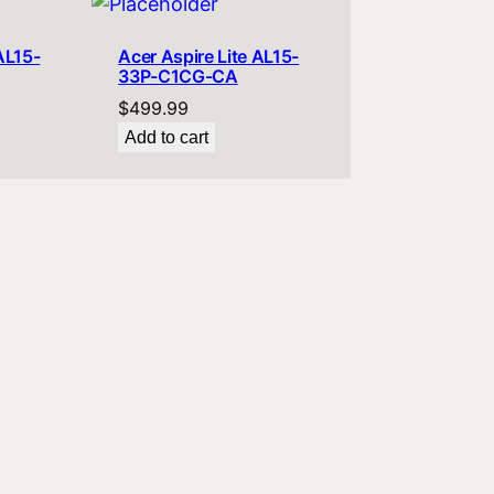
AL15-
Acer Aspire Lite AL15-
33P-C1CG-CA
$
499.99
Add to cart