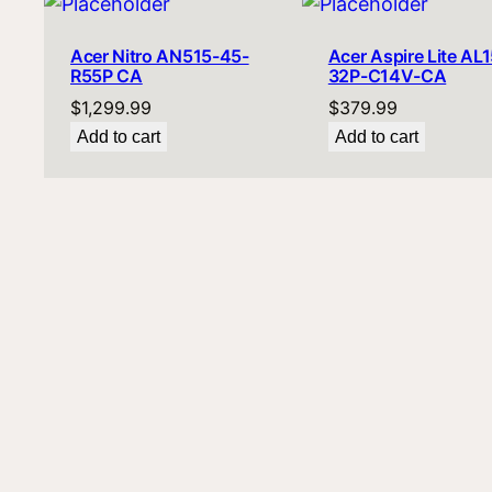
Acer Nitro AN515-45-
Acer Aspire Lite AL1
R55P CA
32P-C14V-CA
$
1,299.99
$
379.99
Add to cart
Add to cart