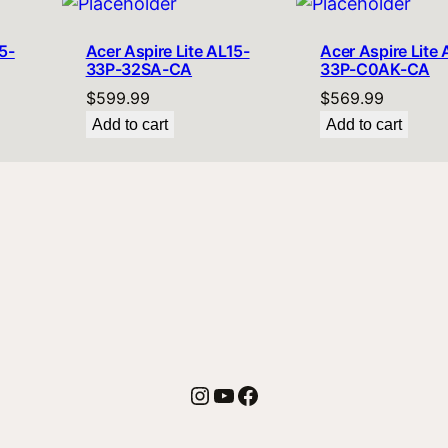
5-
Acer Aspire Lite AL15-
Acer Aspire Lite 
33P-32SA-CA
33P-C0AK-CA
$
599.99
$
569.99
Add to cart
Add to cart
Instagram
YouTube
Facebook