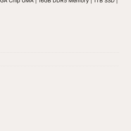
| VGA Chip UMA | 16GB DDR5 Memory | 1TB SSD |