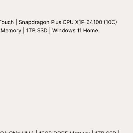
K Touch | Snapdragon Plus CPU X1P-64100 (10C)
 Memory | 1TB SSD | Windows 11 Home