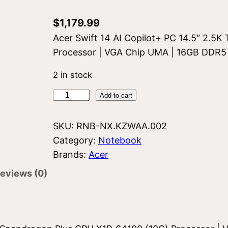
$
1,179.99
Acer Swift 14 AI Copilot+ PC 14.5″ 2.5
Processor | VGA Chip UMA | 16GB DDR5
2 in stock
A
Add to cart
c
e
SKU:
RNB-NX.KZWAA.002
r
Category:
Notebook
S
Brands:
Acer
w
eviews (0)
i
f
t
S