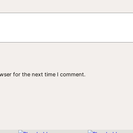
u
a
n
t
i
t
y
owser for the next time I comment.