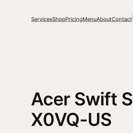
Services
Shop
Pricing
Menu
About
Contact
Acer Swift 
X0VQ-US