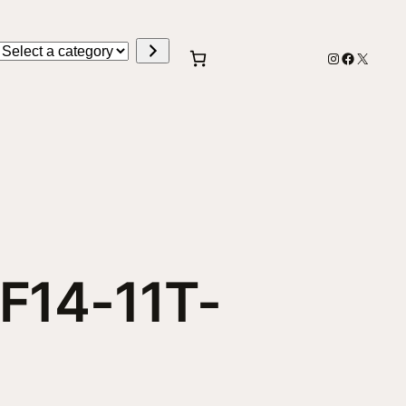
Select
Instagram
Faceboo
X
a
category
SF14-11T-