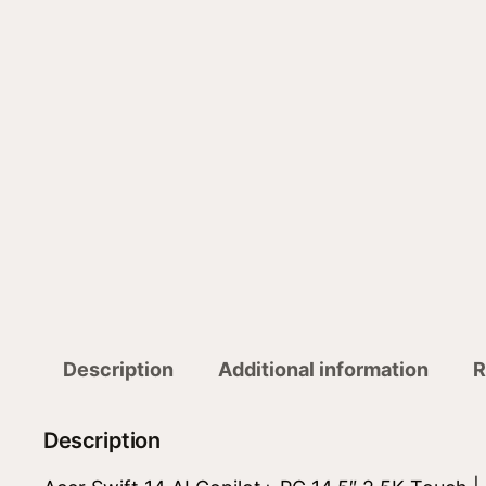
Description
Additional information
R
Description