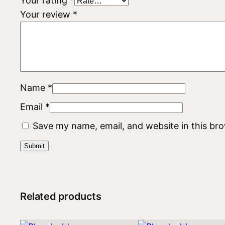
Your rating
*
Your review
*
Name
*
Email
*
Save my name, email, and website in this br
Related products