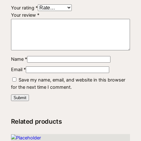
t
Your rating
*
y
Your review
*
Name
*
Email
*
Save my name, email, and website in this browser
for the next time I comment.
Related products