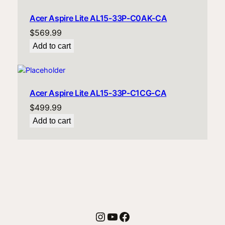
Acer Aspire Lite AL15-33P-C0AK-CA
$
569.99
Add to cart
Acer Aspire Lite AL15-33P-C1CG-CA
$
499.99
Add to cart
Instagram
YouTube
Facebook