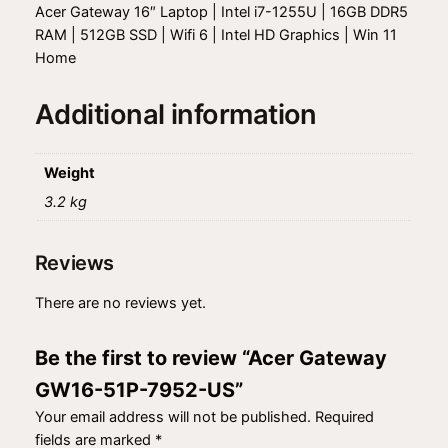
1
Acer Gateway 16″ Laptop | Intel i7-1255U | 16GB DDR5
6
RAM | 512GB SSD | Wifi 6 | Intel HD Graphics | Win 11
-
Home
5
1
Additional information
P
-
7
Weight
9
3.2 kg
5
2
Reviews
-
U
There are no reviews yet.
S
q
Be the first to review “Acer Gateway
u
a
GW16-51P-7952-US”
n
Your email address will not be published.
Required
t
fields are marked
*
i