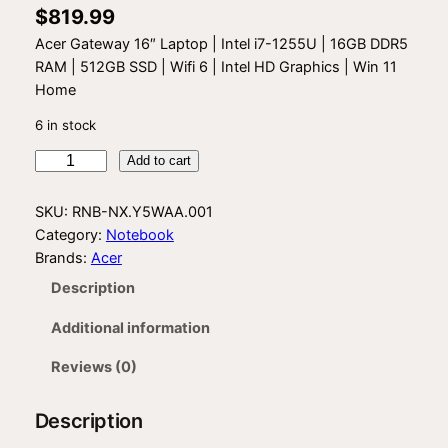
$
819.99
Acer Gateway 16″ Laptop | Intel i7-1255U | 16GB DDR5
RAM | 512GB SSD | Wifi 6 | Intel HD Graphics | Win 11
Home
6 in stock
A
Add to cart
c
e
SKU:
RNB-NX.Y5WAA.001
r
Category:
Notebook
G
Brands:
Acer
a
Description
t
e
Additional information
w
a
Reviews (0)
y
G
Description
W