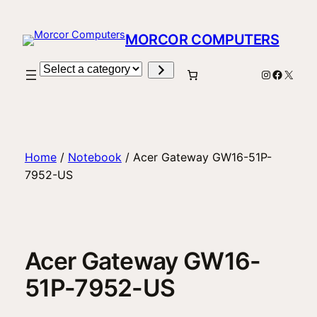
Skip
to
MORCOR COMPUTERS
content
Select
Instagram
Facebo
X
a
category
Home
/
Notebook
/ Acer Gateway GW16-51P-
7952-US
Acer Gateway GW16-
51P-7952-US