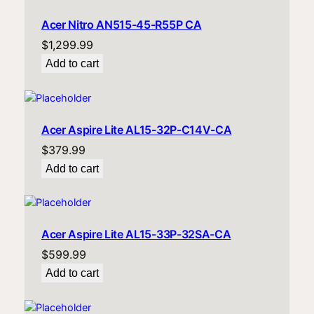
Acer Nitro AN515-45-R55P CA
$
1,299.99
Add to cart
Acer Aspire Lite AL15-32P-C14V-CA
$
379.99
Add to cart
Acer Aspire Lite AL15-33P-32SA-CA
$
599.99
Add to cart