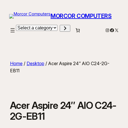
Skip
to
MORCOR COMPUTERS
content
Select
Instagram
Facebo
X
a
category
Home
/
Desktop
/ Acer Aspire 24″ AIO C24-2G-
EB11
Acer Aspire 24″ AIO C24-
2G-EB11