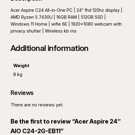
"
A
Acer Aspire C24 All-in-One PC | 24″ fhd 120hz display |
I
AMD Ryzen 5 7430U | 16GB RAM | 512GB SSD |
O
Windows 11 Home | wifie 6E | 1920×1080 webcam with
C
privacy shutter | Wireless kb ms
2
4
Additional information
-
2
G
Weight
-
8 kg
E
B
Reviews
1
1
There are no reviews yet.
q
u
Be the first to review “Acer Aspire 24″
a
n
AIO C24-2G-EB11”
t