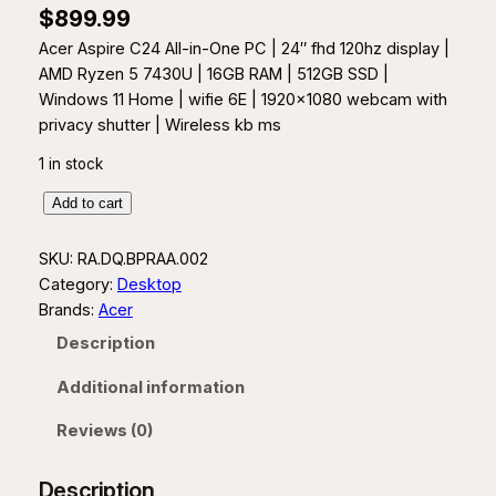
$
899.99
Acer Aspire C24 All-in-One PC | 24″ fhd 120hz display |
AMD Ryzen 5 7430U | 16GB RAM | 512GB SSD |
Windows 11 Home | wifie 6E | 1920×1080 webcam with
privacy shutter | Wireless kb ms
1 in stock
A
Add to cart
c
e
SKU:
RA.DQ.BPRAA.002
r
Category:
Desktop
A
Brands:
Acer
s
Description
p
i
Additional information
r
Reviews (0)
e
2
4
Description