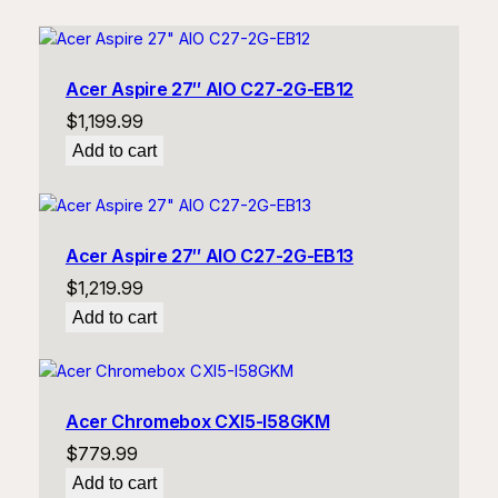
Acer Aspire 27″ AIO C27-2G-EB12
$
1,199.99
Add to cart
Acer Aspire 27″ AIO C27-2G-EB13
$
1,219.99
Add to cart
Acer Chromebox CXI5-I58GKM
$
779.99
Add to cart