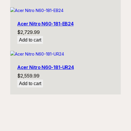
Acer Nitro N60-181-EB24
$
2,729.99
Add to cart
Acer Nitro N60-181-UR24
$
2,559.99
Add to cart