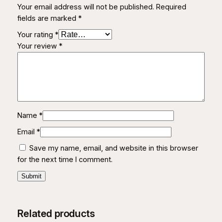
Your email address will not be published.
Required
i
fields are marked
*
t
y
Your rating
*
Your review
*
Name
*
Email
*
Save my name, email, and website in this browser
for the next time I comment.
Related products