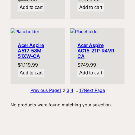
Add to cart
Add to cart
Acer Aspire
Acer Aspire
A517-58M-
AG15-21P-R4VR-
51XW-CA
CA
$
1,119.99
$
749.99
Add to cart
Add to cart
Previous Page
1
2
3
4
…
17
Next Page
No products were found matching your selection.