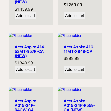
(NEW)
$
1,259.99
$
1,439.99
Add to cart
Add to cart
Acer Aspire A14-
Acer Aspire A16-
52MT-957R-CA
11MT-X849-CA
(NEW)
$
999.99
$
1,349.99
Add to cart
Add to cart
Acer Aspire
Acer Aspire
A315-24P-
A315-24P-R559-
R4GW-CA
CA (NEW)