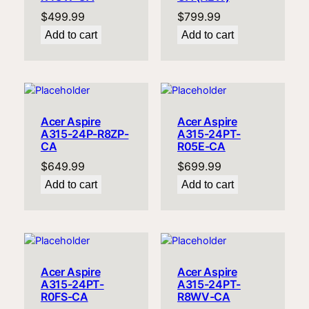
$
499.99
$
799.99
Add to cart
Add to cart
Acer Aspire
Acer Aspire
A315-24P-R8ZP-
A315-24PT-
CA
R05E-CA
$
649.99
$
699.99
Add to cart
Add to cart
Acer Aspire
Acer Aspire
A315-24PT-
A315-24PT-
R0FS-CA
R8WV-CA