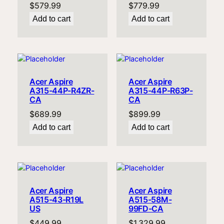
$
579.99
$
779.99
Add to cart
Add to cart
Acer Aspire
Acer Aspire
A315-44P-R4ZR-
A315-44P-R63P-
CA
CA
$
689.99
$
899.99
Add to cart
Add to cart
Acer Aspire
Acer Aspire
A515-43-R19L
A515-58M-
US
99FD-CA
$
449.99
$
1,329.99