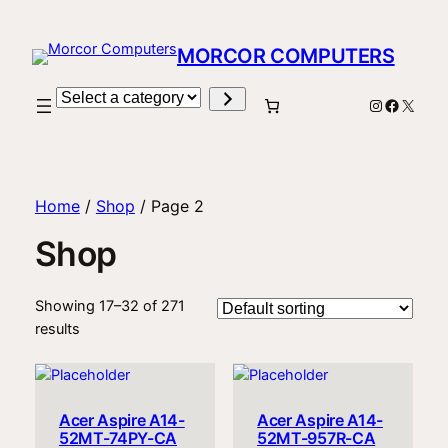
MORCOR COMPUTERS
Select
Instagram
Facebo
X
a
category
Home
/
Shop
/ Page 2
Shop
Showing 17–32 of 271
results
Acer Aspire A14-
Acer Aspire A14-
52MT-74PY-CA
52MT-957R-CA